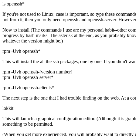
ls openssh*
If you're not used to Linux, case is important, so type these command
not from it, then you only need openssh and openssh-server. However, si
Now to install (The commands I use are my personal habit--other comma
progress by hash marks. The asterisk at the end, as you probably know 
whatever the version might be.)
rpm -Uvh openssh*
This will install the all the ssh packages, one by one. If you didn't w
rpm -Uvh openssh-[version number]
rpm -Uvh openssh-server*
rpm -Uvh openssh-clients*
The next step is the one that I had trouble finding on the web. At a
lokkit
This will launch a graphical configuration editor. (Although it is grap
something to be permitted.
(When you get more experienced, you will probably want to directly edi