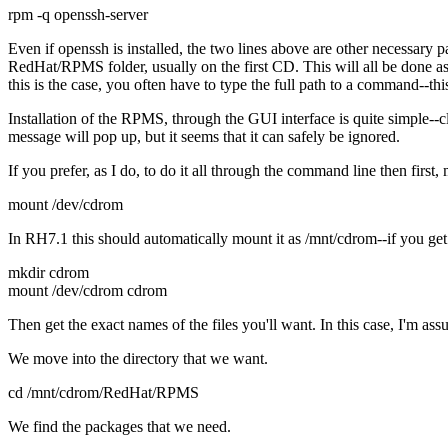
rpm -q openssh-server
Even if openssh is installed, the two lines above are other necessary p
RedHat/RPMS folder, usually on the first CD. This will all be done as
this is the case, you often have to type the full path to a command--th
Installation of the RPMS, through the GUI interface is quite simple--c
message will pop up, but it seems that it can safely be ignored.
If you prefer, as I do, to do it all through the command line then first
mount /dev/cdrom
In RH7.1 this should automatically mount it as /mnt/cdrom--if you ge
mkdir cdrom
mount /dev/cdrom cdrom
Then get the exact names of the files you'll want. In this case, I'm as
We move into the directory that we want.
cd /mnt/cdrom/RedHat/RPMS
We find the packages that we need.