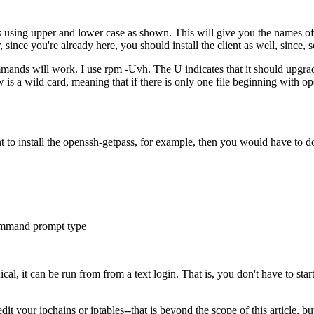
s using upper and lower case as shown. This will give you the names of 
nce you're already here, you should install the client as well, since, soo
nds will work. I use rpm -Uvh. The U indicates that it should upgrade 
is a wild card, meaning that if there is only one file beginning with o
ant to install the openssh-getpass, for example, then you would have to 
 command prompt type
hical, it can be run from from a text login. That is, you don't have to st
t your ipchains or iptables--that is beyond the scope of this article, b