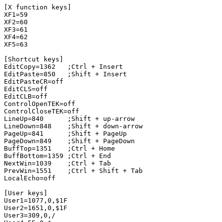
[X function keys]

XF1=59

XF2=60

XF3=61

XF4=62

XF5=63

[Shortcut keys]

EditCopy=1362   ;Ctrl + Insert

EditPaste=850   ;Shift + Insert

EditPasteCR=off

EditCLS=off

EditCLB=off

ControlOpenTEK=off

ControlCloseTEK=off

LineUp=840      ;Shift + up-arrow

LineDown=848    ;Shift + down-arrow

PageUp=841      ;Shift + PageUp

PageDown=849    ;Shift + PageDown

BuffTop=1351    ;Ctrl + Home

BuffBottom=1359 ;Ctrl + End

NextWin=1039    ;Ctrl + Tab

PrevWin=1551    ;Ctrl + Shift + Tab

LocalEcho=off

[User keys]

User1=1077,0,$1F

User2=1651,0,$1F

User3=309,0,/
