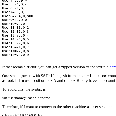
User4=55,0,*

User5=74,0,-

User6=78,0,+

User7=83,0,.

User8=284,0,$0D

User9=82,0,0

User10=79,0,1

User11=80,0,2

User12=81,0,3

User13=75,0,4

User14=76,0,5

User15=77,0,6

User16=71,0,7

User17=72,0,8

User18=73,0,9

If that seems difficult, you can get a zipped version of the text file
her
One small gotchta with SSH: Using ssh from another Linux box connect
as root. If I'm user scott on box A and on box B only have an account a
To avoid this, the syntax is
ssh username@machinename.
Therefore, if I want to connect to the other machine as user scott, a
ssh scott@192.168.0.100