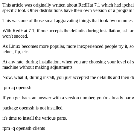
This article was originally written about RedHat 7.1 which had ipchains
specific tool. Other distributions have their own version of a program 
This was one of those small aggravating things that took two minutes t
With RedHat 7.1, if one accepts the defaults during installation, ssh acce
won't succed.
As Linux becomes more popular, more inexperienced people try it, so 
telnet, ftp, etc.
At any rate, during installation, when you are choosing your level of s
machine without making adjustments.
Now, what if, during install, you just accepted the defaults and then 
rpm -q openssh
If you get back an answer with a version number, you're already part
package openssh is not installed
it's time to install the various parts.
rpm -q openssh-clients