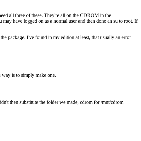
l need all three of these. They're all on the CDROM in the
u may have logged on as a normal user and then done an su to root. If
e package. I've found in my edition at least, that usually an error
s way is to simply make one.
 didn't then substitute the folder we made, cdrom for /mnt/cdrom