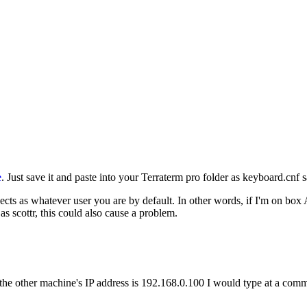
e
. Just save it and paste into your Terraterm pro folder as keyboard.cnf
s as whatever user you are by default. In other words, if I'm on box A
s scottr, this could also cause a problem.
nd the other machine's IP address is 192.168.0.100 I would type at a co