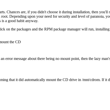
arts. Chances are, if you didn't choose it during installation, then you'l
 root. Depending upon your need for security and level of paranoia, yo
is is a good habit anyway.
lick on the packages and the RPM package manager will run, installing th
, mount the CD
t an error message about there being no mount point, then the lazy man'
suming that it did automatically mount the CD drive in /mnt/cdrom. If it