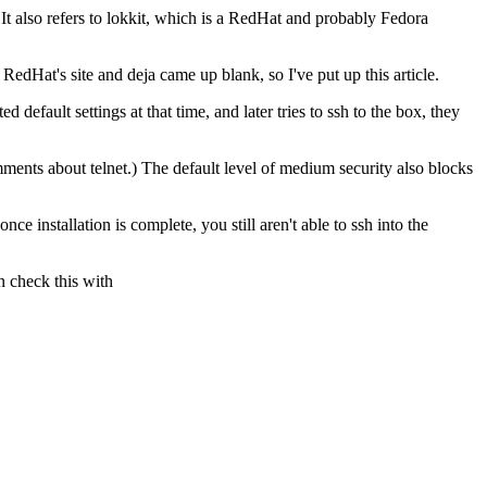
 It also refers to lokkit, which is a RedHat and probably Fedora
edHat's site and deja came up blank, so I've put up this article.
d default settings at that time, and later tries to ssh to the box, they
ents about telnet.) The default level of medium security also blocks
e installation is complete, you still aren't able to ssh into the
n check this with