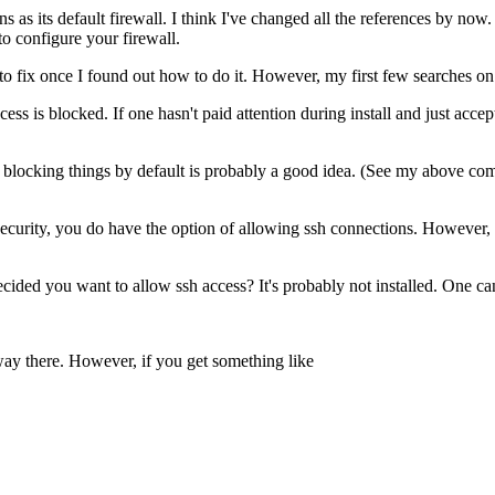
 as its default firewall. I think I've changed all the references by now.
to configure your firewall.
o fix once I found out how to do it. However, my first few searches on R
ss is blocked. If one hasn't paid attention during install and just accepte
blocking things by default is probably a good idea. (See my above comm
ecurity, you do have the option of allowing ssh connections. However, onc
decided you want to allow ssh access? It's probably not installed. One ca
way there. However, if you get something like