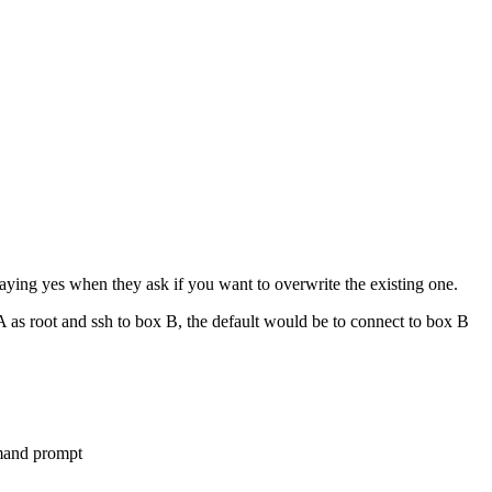
 saying yes when they ask if you want to overwrite the existing one.
 as root and ssh to box B, the default would be to connect to box B
mmand prompt