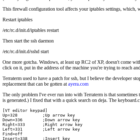
This firewall configuration tool affects your iptables settings, which, w
Restart iptables
/etc/rc.d/init.d/iptables restart
Then start the ssh daemon
/etc/rc.d/init.d/sshd start
One more gotcha. Windows, at least up RC2 of XP, doesn't come with
click on it, put in the address of the machine you're trying to reach an
Terraterm used to have a patch for ssh, but I believe the developer sto
replacement that can be gotten at
ayera.com
The only problem I've ever run into with Terraterm is that sometimes
is generated.) I fixed that with a quick search on deja. The keyboard.c
[VT editor keypad]

Up=328          ;Up arrow key

Down=336        ;Down arrow key

Right=333       ;Right arrow key

Left=331        ;Left arrow key

Find=off

Insert=338      ;Insert key
