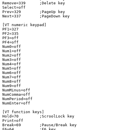
Remove=339      ;Delete key

Select=off

Prev=329        ;PageUp key

Next=337        ;PageDown key

[VT numeric keypad]

PF1=327

PF2=335

PF3=off

PF4=off

Num0=off

Num1=off

Num2=off

Num3=off

Num4=off

Num5=off

Num6=off

Num7=off

Num8=off

Num9=off

NumMinus=off

NumComma=off

NumPeriod=off

NumEnter=off

[VT function keys]

Hold=70         ;ScroolLock key

Print=off

Break=69        ;Pause/Break key

F6=64           ;F6 key
