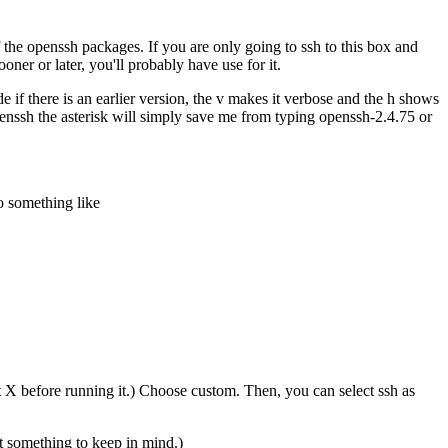
the openssh packages. If you are only going to ssh to this box and
ner or later, you'll probably have use for it.
if there is an earlier version, the v makes it verbose and the h shows
penssh the asterisk will simply save me from typing openssh-2.4.75 or
do something like
art X before running it.) Choose custom. Then, you can select ssh as
ut something to keep in mind.)