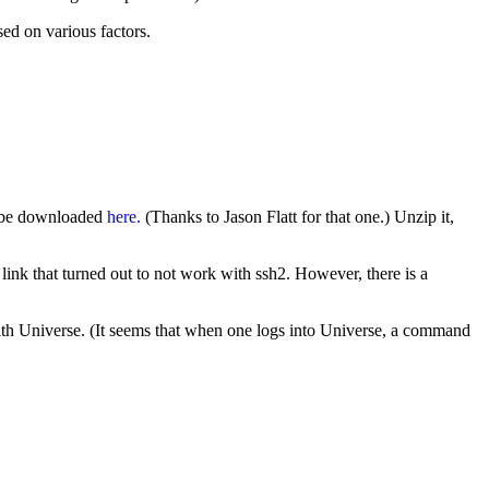
sed on various factors.
n be downloaded
here.
(Thanks to Jason Flatt for that one.) Unzip it,
a link that turned out to not work with ssh2. However, there is a
with Universe. (It seems that when one logs into Universe, a command