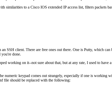
ith similarities to a Cisco IOS extended IP access list, filters packets ba
 an SSH client. There are free ones out there. One is Putty, which ca
d you're done.
pped working on it--not sure about that, but at any rate, I used to have 
 the numeric keypad comes out strangely, especially if one is working 
nf file should be replaced with the following: