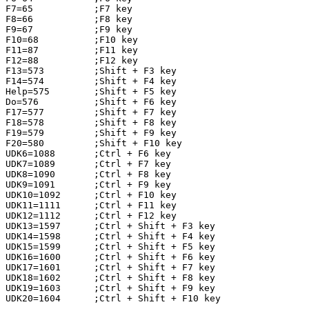
F7=65           ;F7 key

F8=66           ;F8 key

F9=67           ;F9 key

F10=68          ;F10 key

F11=87          ;F11 key

F12=88          ;F12 key

F13=573         ;Shift + F3 key

F14=574         ;Shift + F4 key

Help=575        ;Shift + F5 key

Do=576          ;Shift + F6 key

F17=577         ;Shift + F7 key

F18=578         ;Shift + F8 key

F19=579         ;Shift + F9 key

F20=580         ;Shift + F10 key

UDK6=1088       ;Ctrl + F6 key

UDK7=1089       ;Ctrl + F7 key

UDK8=1090       ;Ctrl + F8 key

UDK9=1091       ;Ctrl + F9 key

UDK10=1092      ;Ctrl + F10 key

UDK11=1111      ;Ctrl + F11 key

UDK12=1112      ;Ctrl + F12 key

UDK13=1597      ;Ctrl + Shift + F3 key

UDK14=1598      ;Ctrl + Shift + F4 key

UDK15=1599      ;Ctrl + Shift + F5 key

UDK16=1600      ;Ctrl + Shift + F6 key

UDK17=1601      ;Ctrl + Shift + F7 key

UDK18=1602      ;Ctrl + Shift + F8 key

UDK19=1603      ;Ctrl + Shift + F9 key

UDK20=1604      ;Ctrl + Shift + F10 key
