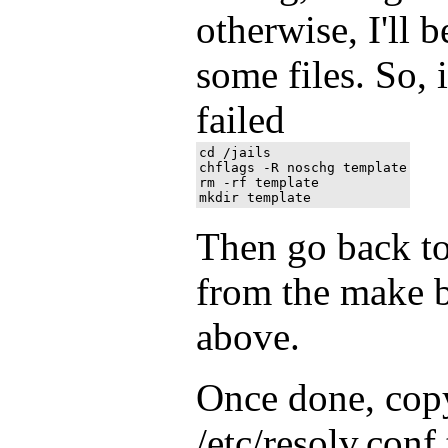
otherwise, I'll 
some files. So, 
failed
cd /jails

chflags -R noschg template

rm -rf template

Then go back to 
from the make b
above.
Once done, copy
/etc/resolv.conf 