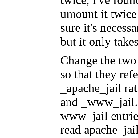
umount it twice 
sure it's necessa
but it only tak
Change the two l
so that they ref
_apache_jail ra
and _www_jail.
www_jail entries
read apache_jail