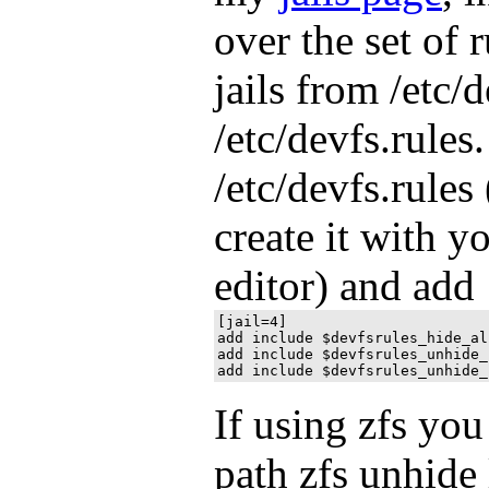
over the set of 
jails from /etc/d
/etc/devfs.rules
/etc/devfs.rule
create it with yo
editor) and add
[jail=4]

add include $devfsrules_hide_all
add include $devfsrules_unhide_
If using zfs yo
path zfs unhide 