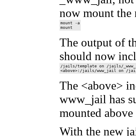
now mount the n
mount -a

The output of 
should now inc
/jails/template on /jails/_www_
The <above> ind
www_jail has su
mounted above 
With the new ja