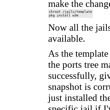
make the chang
chroot /jails/template

Now all the jai
available.
As the template 
the ports tree m
successfully, gi
snapshot is corr
just installed th
specific jail if 