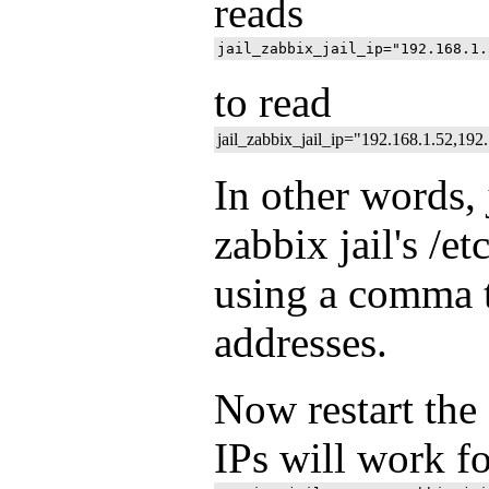
reads
to read
jail_zabbix_jail_ip="192.168.1.52,192
In other words, 
zabbix jail's /et
using a comma t
addresses.
Now restart the 
IPs will work for