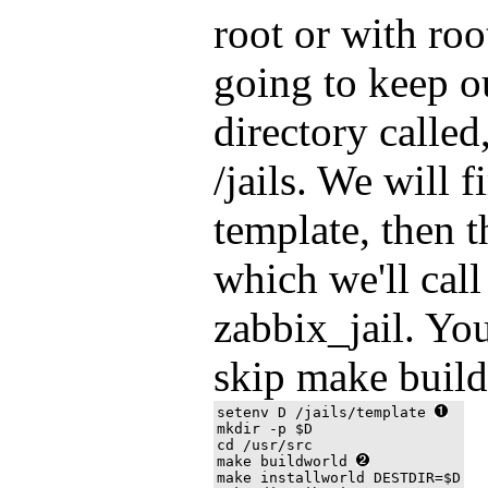
root or with roo
going to keep ou
directory calle
/jails. We will f
template, then t
which we'll cal
zabbix_jail. Yo
skip make build
setenv D /jails/template 
mkdir -p $D

cd /usr/src

make buildworld 
make installworld DESTDIR=$D
