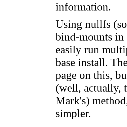
information.
Using nullfs (s
bind-mounts in 
easily run multi
base install. Th
page on this, b
(well, actually,
Mark's) method,
simpler.