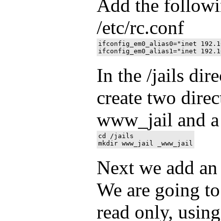
Add the followin
/etc/rc.conf
ifconfig_em0_alias0="inet 192.1
In the /jails dir
create two direc
www_jail and a 
cd /jails

Next we add an e
We are going to
read only, using