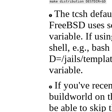
The tcsh defaul
FreeBSD uses se
variable. If usi
shell, e.g., bash
D=/jails/templat
variable.
If you've rece
buildworld on 
be able to skip 