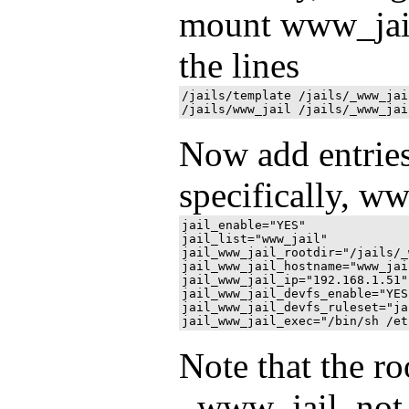
mount www_jail 
the lines
/jails/template /jails/_www_jai
Now add entries 
specifically, ww
jail_enable="YES"

jail_list="www_jail"

jail_www_jail_rootdir="/jails/_
jail_www_jail_hostname="www_jail
jail_www_jail_ip="192.168.1.51"

jail_www_jail_devfs_enable="YES"
jail_www_jail_devfs_ruleset="jai
Note that the ro
_www_jail, not