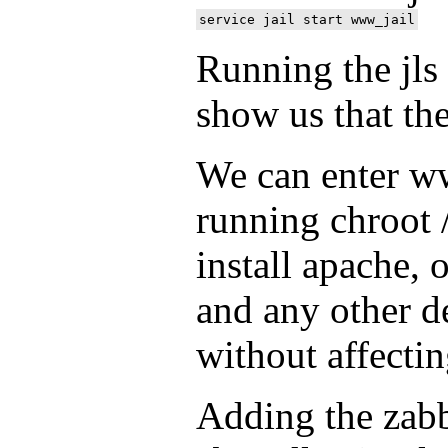
Running the jl
show us that the
We can enter ww
running chroot 
install apache, 
and any other d
without affectin
Adding the zabb