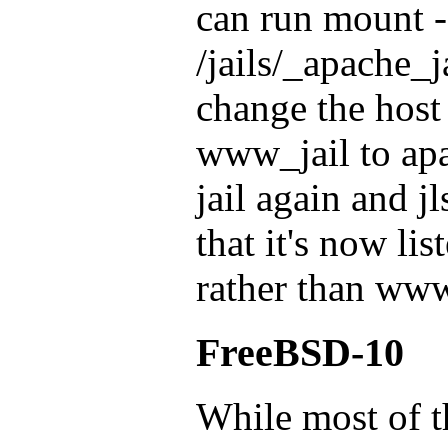
can run mount -
/jails/_apache_ja
change the hos
www_jail to apac
jail again and 
that it's now lis
rather than www
FreeBSD-10
While most of t