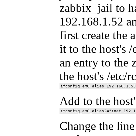
zabbix_jail to 
192.168.1.52 a
first create the 
it to the host's 
an entry to the 
the host's /etc/r
Add to the host'
Change the line 