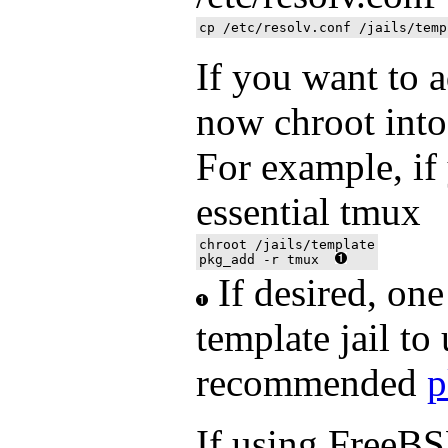
If you want to 
now chroot into 
For example, if
essential tmux
chroot /jails/template

pkg_add -r tmux  
If desired, one
template jail to
recommended
p
If using FreeBS