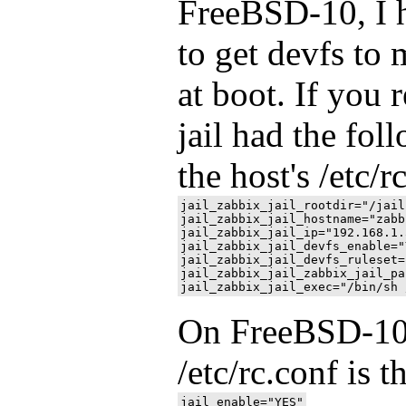
FreeBSD-10, I h
to get devfs to 
at boot. If you
jail had the fol
the host's /etc/r
jail_zabbix_jail_rootdir="/jail
jail_zabbix_jail_hostname="zabb
jail_zabbix_jail_ip="192.168.1.5
jail_zabbix_jail_devfs_enable="Y
jail_zabbix_jail_devfs_ruleset=
jail_zabbix_jail_zabbix_jail_pa
On FreeBSD-10, 
/etc/rc.conf is t