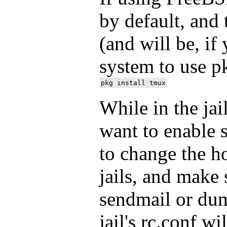
by default, and
(and will be, if
system to use p
While in the jail
want to enable s
to change the h
jails, and make 
sendmail or du
jail's rc.conf wi