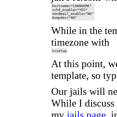
hostname="CHANGEME"

sshd_enable="YES"

sendmail_enable="NO"

While in the tem
timezone with
At this point, w
template, so type
Our jails will n
While I discuss 
my
jails page
, 