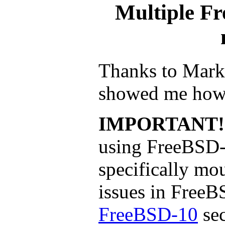
Multiple Fr
Thanks to Mark
showed me how 
IMPORTANT!
using FreeBSD-
specifically mo
issues in FreeB
FreeBSD-10
sec