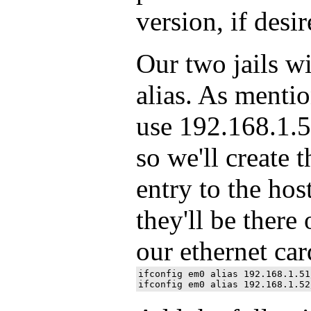
version, if desir
Our two jails wi
alias. As menti
use 192.168.1.5
so we'll create 
entry to the host
they'll be ther
our ethernet ca
ifconfig em0 alias 192.168.1.51/