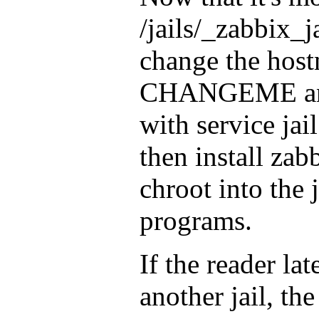
/jails/_zabbix_ja
change the hos
CHANGEME and t
with service jail
then install zabb
chroot into the j
programs.
If the reader la
another jail, th