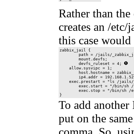
Rather than the 
creates an /etc/ja
this case would
zabbix_jail {

	path = /jails/_zabbix_jail;

	mount.devfs;

	devfs_ruleset = 4; 
    allow.sysvipc = 1;

	host.hostname = zabbix_jail;

	ip4.addr = 192.168.1.52;

    exec.prestart = "ls /jails/
	exec.start = "/bin/sh /etc/rc";

	exec.stop = "/bin/sh /etc/rc.shutdown";

To add another I
put on the same 
comma. So, usi