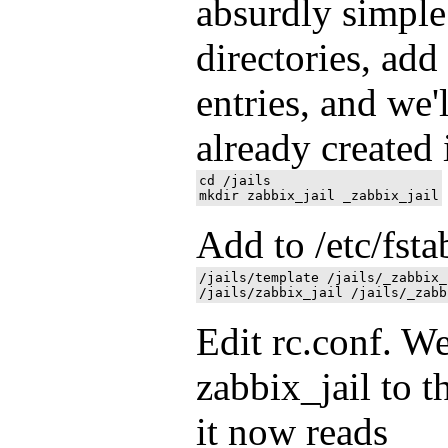
absurdly simple.
directories, add
entries, and we'
already created i
cd /jails

Add to /etc/fsta
/jails/template /jails/_zabbix_
Edit rc.conf. We
zabbix_jail to th
it now reads