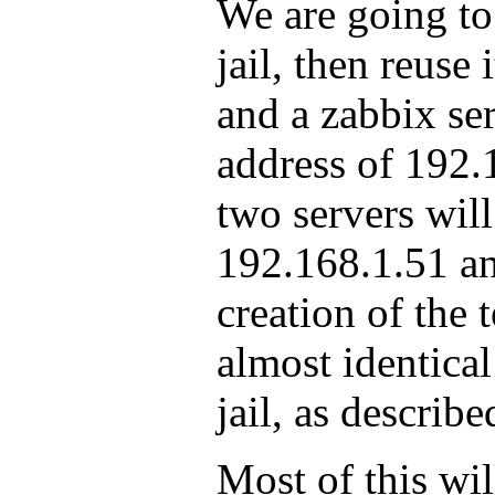
We are going to
jail, then reuse 
and a zabbix se
address of 192.
two servers will
192.168.1.51 a
creation of the 
almost identical
jail, as describ
Most of this wil