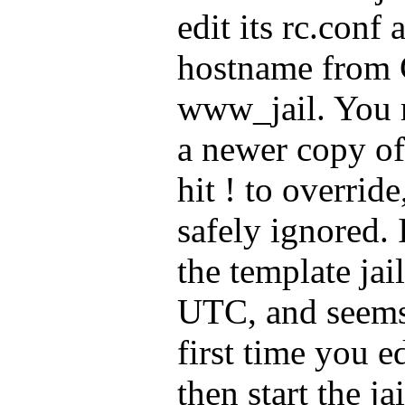
edit its rc.conf
hostname fro
www_jail. You m
a newer copy of 
hit ! to override
safely ignored. 
the template jail
UTC, and seems 
first time you e
then start the ja