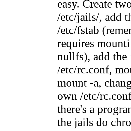
easy. Create two
/etc/jails/, add 
/etc/fstab (reme
requires mounti
nullfs), add the
/etc/rc.conf, mo
mount -a, change
own /etc/rc.conf 
there's a progra
the jails do chr