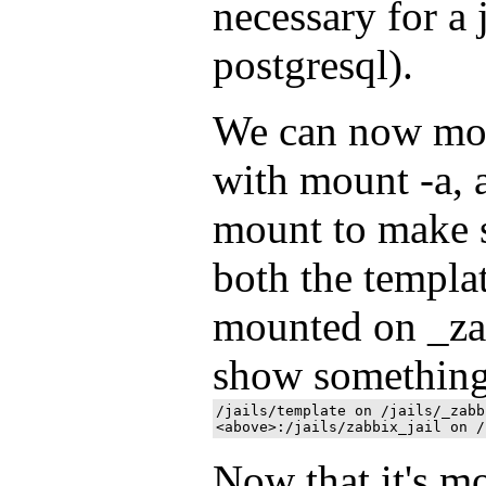
necessary for a 
postgresql).
We can now mou
with mount -a, 
mount to make s
both the templat
mounted on _zab
show something
/jails/template on /jails/_zabb
Now that it's m