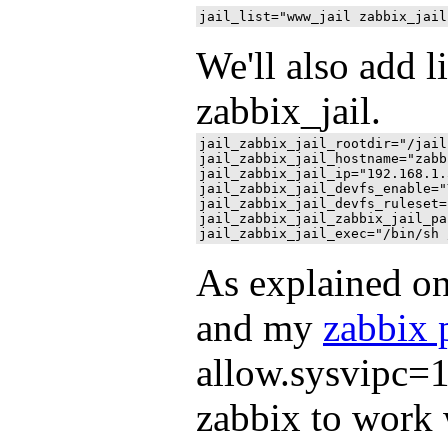
We'll also add l
zabbix_jail.
jail_zabbix_jail_rootdir="/jail
jail_zabbix_jail_hostname="zabb
jail_zabbix_jail_ip="192.168.1.5
jail_zabbix_jail_devfs_enable="Y
jail_zabbix_jail_devfs_ruleset=
jail_zabbix_jail_zabbix_jail_pa
As explained o
and my
zabbix 
allow.sysvipc=1 
zabbix to work wi