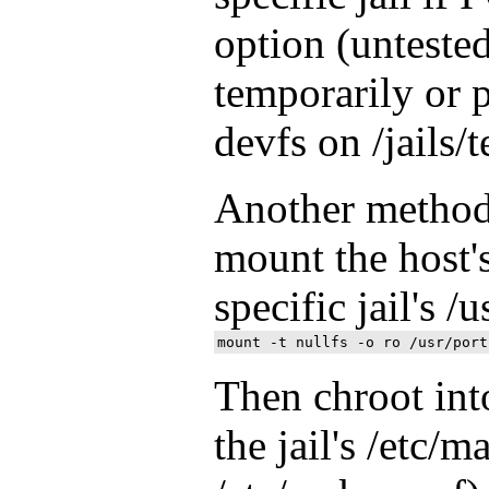
option (unteste
temporarily or
devfs on /jails/t
Another method 
mount the host's
specific jail's /
Then chroot into
the jail's /etc/m