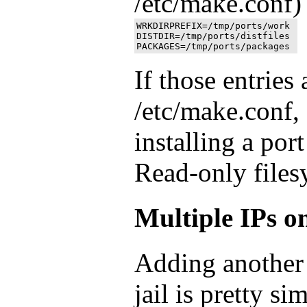
/etc/make.conf)
WRKDIRPREFIX=/tmp/ports/work 

DISTDIR=/tmp/ports/distfiles

If those entries 
/etc/make.conf,
installing a port
Read-only files
Multiple IPs on
Adding another 
jail is pretty s