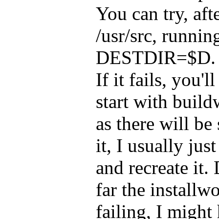
You can try, aft
/usr/src, runnin
DESTDIR=$D. If 
If it fails, you'
start with buildw
as there will be
it, I usually jus
and recreate it
far the installw
failing, I might