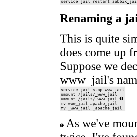
Renaming a jai
This is quite si
does come up fr
Suppose we dec
www_jail's name
service jail stop www_jail

umount /jails/_www_jail  

umount /jails/_www_jail 
mv www_jail apache_jail

As we've mou
twice, I've foun