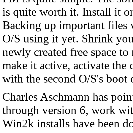
is quite worth it. Install it
Backing up important files w
O/S using it yet. Shrink you
newly created free space to
make it active, activate the
with the second O/S's boot d
Charles Aschmann has pointe
through version 6, work wit
Win2k installs have been do