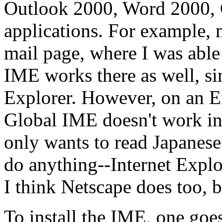
Outlook 2000, Word 2000, 
applications. For example,
mail page, where I was able
IME works there as well, sin
Explorer. However, on an En
Global IME doesn't work in
only wants to read Japanese
do anything--Internet Explo
I think Netscape does too, b
To install the IME, one goe