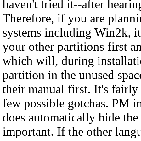
haven't tried it--after hearing
Therefore, if you are plann
systems including Win2k, it
your other partitions first 
which will, during installati
partition in the unused spac
their manual first. It's fairl
few possible gotchas. PM i
does automatically hide the
important. If the other lang