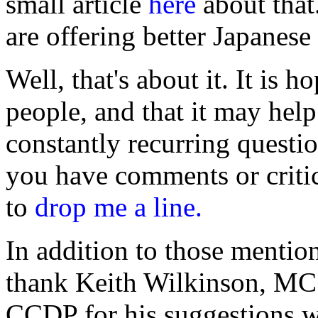
small article
here
about that
are offering better Japanese
Well, that's about it. It is h
people, and that it may hel
constantly recurring quest
you have comments or critici
to
drop me a line.
In addition to those mentio
thank Keith Wilkinson, 
CCDP for his suggestions wh