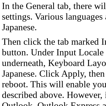
In the General tab, there w
settings. Various languages
Japanese.
Then click the tab marked I
button. Under Input Locale
underneath, Keyboard Layo
Japanese. Click Apply, the
reboot. This will enable yo
described above. However, 
Outlook, Outlook Express a