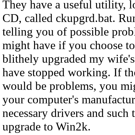
They have a useful utility, 
CD, called ckupgrd.bat. Runn
telling you of possible pro
might have if you choose to
blithely upgraded my wife's
have stopped working. If the
would be problems, you migh
your computer's manufacture
necessary drivers and such t
upgrade to Win2k.