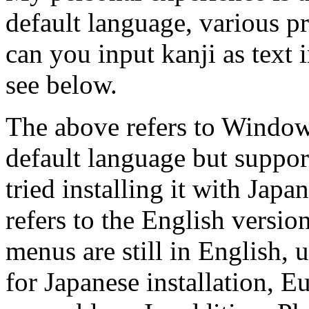
default language, various p
can you input kanji as text
see below.
The above refers to Window
default language but suppor
tried installing it with Japa
refers to the English versi
menus are still in English,
for Japanese installation, 