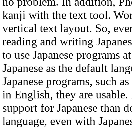
no problem. In addition, Ph
kanji with the text tool. W
vertical text layout. So, e
reading and writing Japanese
to use Japanese programs at 
Japanese as the default lan
Japanese programs, such as E
in English, they are usable. 
support for Japanese than do
language, even with Japane