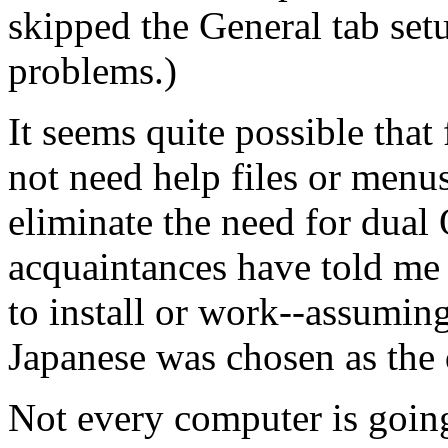
skipped the General tab set
problems.)
It seems quite possible that
not need help files or menu
eliminate the need for dual O
acquaintances have told me 
to install or work--assuming
Japanese was chosen as the 
Not every computer is goin