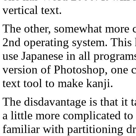
vertical text.
The other, somewhat more co
2nd operating system. This 
use Japanese in all programs
version of Photoshop, one c
text tool to make kanji.
The disdavantage is that it t
a little more complicated to
familiar with partitioning dr