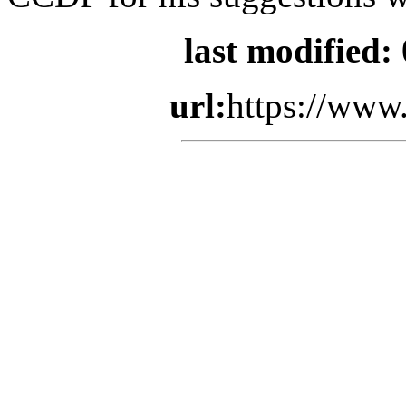
last modified:
url:
https://www.