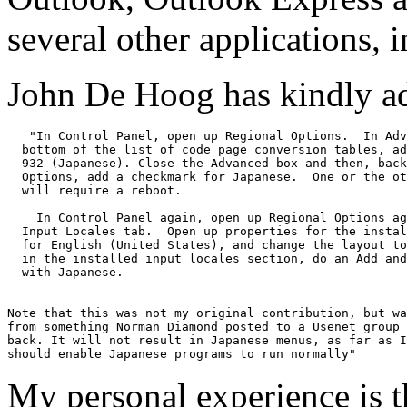
several other applications,
John De Hoog has kindly a
   "In Control Panel, open up Regional Options.  In Adv
  bottom of the list of code page conversion tables, ad
  932 (Japanese). Close the Advanced box and then, back
  Options, add a checkmark for Japanese.  One or the ot
  will require a reboot.

    In Control Panel again, open up Regional Options ag
  Input Locales tab.  Open up properties for the instal
  for English (United States), and change the layout to
  in the installed input locales section, do an Add and
  with Japanese. 

Note that this was not my original contribution, but wa
from something Norman Diamond posted to a Usenet group 
back. It will not result in Japanese menus, as far as I
My personal experience is th