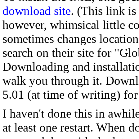
download site
. (This link is
however, whimsical little c
sometimes changes locations
search on their site for "Gl
Downloading and installatio
walk you through it. Down
5.01 (at time of writing) fo
I haven't done this in awhile
at least one restart. When do