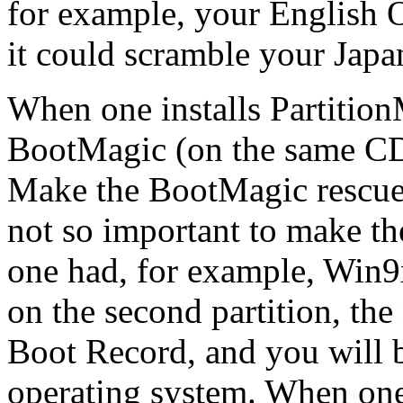
for example, your English 
it could scramble your Japa
When one installs Partition
BootMagic (on the same CD,
Make the BootMagic rescue d
not so important to make the
one had, for example, Win9x
on the second partition, th
Boot Record, and you will be
operating system. When one