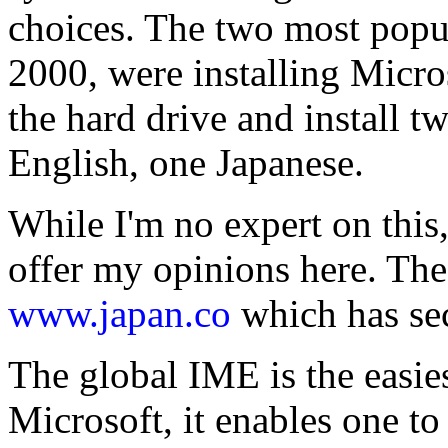
choices. The two most popul
2000, were installing Micro
the hard drive and install t
English, one Japanese.
While I'm no expert on this,
offer my opinions here. The 
www.japan.co
which has se
The global IME is the easie
Microsoft, it enables one to