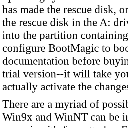
has made the rescue disk, o
the rescue disk in the A: dr
into the partition containi
configure BootMagic to boo
documentation before buyin
trial version--it will take y
actually activate the change
There are a myriad of possi
Win9x and WinNT can be inst