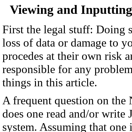
Viewing and Inputtin
First the legal stuff: Doing
loss of data or damage to y
procedes at their own risk a
responsible for any proble
things in this article.
A frequent question on the
does one read and/or write 
system. Assuming that one i