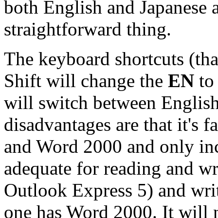
both English and Japanese ar
straightforward thing.
The keyboard shortcuts (that
Shift will change the
EN
to
will switch between English
disadvantages are that it's f
and Word 2000 and only inc
adequate for reading and wr
Outlook Express 5) and wri
one has Word 2000. It will 