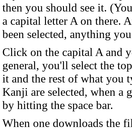
then you should see it. (You
a capital letter A on there. 
been selected, anything you
Click on the capital A and y
general, you'll select the t
it and the rest of what you 
Kanji are selected, when a g
by hitting the space bar.
When one downloads the file,