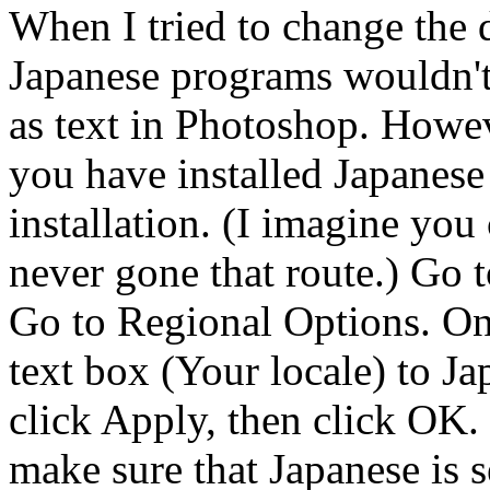
When I tried to change the d
Japanese programs wouldn't 
as text in Photoshop. Howeve
you have installed Japanese
installation. (I imagine you 
never gone that route.) Go t
Go to Regional Options. On 
text box (Your locale) to Ja
click Apply, then click OK.
make sure that Japanese is se