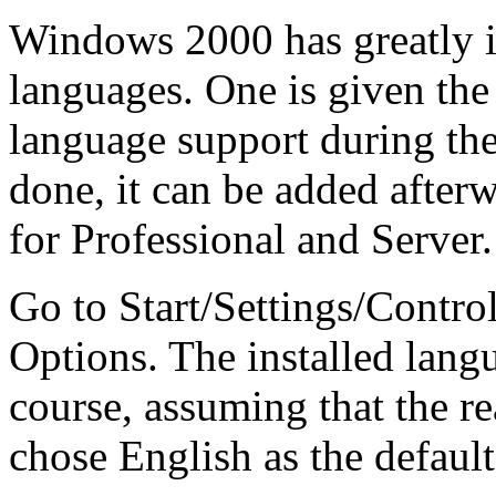
Windows 2000 has greatly i
languages. One is given the
language support during the i
done, it can be added after
for Professional and Server.
Go to Start/Settings/Contro
Options. The installed langu
course, assuming that the r
chose English as the default