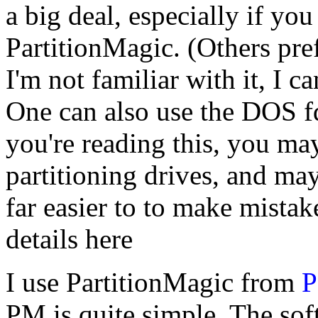
a big deal, especially if you
PartitionMagic. (Others pr
I'm not familiar with it, I c
One can also use the DOS f
you're reading this, you may
partitioning drives, and may 
far easier to to make mistake
details here
I use PartitionMagic from
P
PM is quite simple. The sof