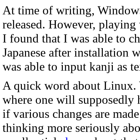
At time of writing, Windows
released. However, playing
I found that I was able to c
Japanese after installation w
was able to input kanji as t
A quick word about Linux. 
where one will supposedly h
if various changes are mad
thinking more seriously abo