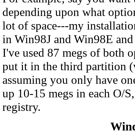
depending upon what options
lot of space---my installation
in Win98J and Win98E and pu
I've used 87 megs of both o
put it in the third partition
assuming you only have one 
up 10-15 megs in each O/S, 
registry.
Win