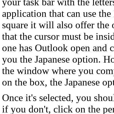
your task bar with the lette
application that can use the
square it will also offer the
that the cursor must be insi
one has Outlook open and cl
you the Japanese option. Ho
the window where you comp
on the box, the Japanese op
Once it's selected, you shou
if you don't, click on the p