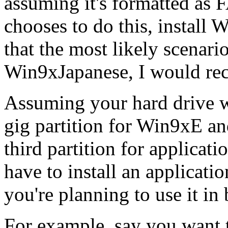
assuming it's formatted as 
chooses to do this, install
that the most likely scena
Win9xJapanese, I would re
Assuming your hard drive wa
gig partition for Win9xE an
third partition for applicat
have to install an applicat
you're planning to use it in 
For example, say you want t