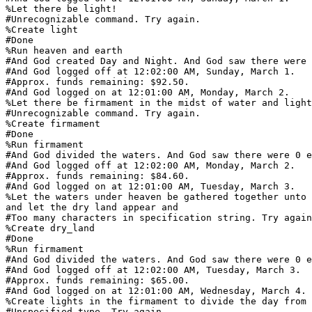
%Let there be light!

#Unrecognizable command. Try again.

%Create light

#Done

%Run heaven and earth

#And God created Day and Night. And God saw there were 
#And God logged off at 12:02:00 AM, Sunday, March 1.

#Approx. funds remaining: $92.50.

#And God logged on at 12:01:00 AM, Monday, March 2.

%Let there be firmament in the midst of water and light

#Unrecognizable command. Try again.

%Create firmament

#Done

%Run firmament

#And God divided the waters. And God saw there were 0 e
#And God logged off at 12:02:00 AM, Monday, March 2.

#Approx. funds remaining: $84.60.

#And God logged on at 12:01:00 AM, Tuesday, March 3.

%Let the waters under heaven be gathered together unto 
and let the dry land appear and

#Too many characters in specification string. Try again
%Create dry_land

#Done

%Run firmament

#And God divided the waters. And God saw there were 0 e
#And God logged off at 12:02:00 AM, Tuesday, March 3.

#Approx. funds remaining: $65.00.

#And God logged on at 12:01:00 AM, Wednesday, March 4.

%Create lights in the firmament to divide the day from 
#Unspecified type. Try again.
