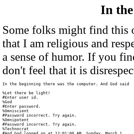
In th
Some folks might find this o
that I am religious and resp
a sense of humor. If you find
don't feel that it is disrespec
In the beginning there was the computer. And God said

%Let there be light!

#Enter user id.

%God

#Enter password.

%Omniscient

#Password incorrect. Try again.

%Omnipotent

#Password incorrect. Try again.

%Technocrat

#And God logged on at 12:01:00 AM, Sunday, March 1.
