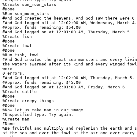
%Create sun_moon_stars

#Done

%Run sun_moon_stars

#And God created the heavens. And God saw there were 0 
#And God logged off at 12:02:00 AM, Wednesday, March 4.

#Approx. funds remaining: $54.00.

#And God logged on at 12:01:00 AM, Thursday, March 5.

%Create fish

#Done

%Create fowl

#Done

%Run fish, fowl

#And God created the great sea monsters and every livin
the waters swarmed after its kind and every winged fowl
were

0 errors.

#And God logged off at 12:02:00 AM, Thursday, March 5.

#Approx. funds remaining: $45.00.

#And God logged on at 12:01:00 AM, Friday, March 6.

%Create cattle

#Done

%Create creepy_things

#Done

%Now let us make man in our image

#Unspecified type. Try again.

%Create man

#Done

%Be fruitful and multiply and replenish the earth and s
of the sea and over the fowl of the air and over every 