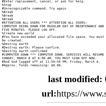
#Enter replacement, cancel, or ask for help.

%Stop

#Unrecognizable command. Try again

%Break

%Break

%Break

#ATTENTION ALL USERS *** ATTENTION ALL USERS:

COMPUTER GOING DOWN FOR REGULAR DAY OF MAINTENANCE AND 
FIVE MINUTES. PLEASE LOG OFF.

%Create new world

#You have exceeded your allocated file space. You must 
be created.

%Destroy earth

#Destroy earth: Please confirm.

%Destroy earth confirmed

#COMPUTER DOWN *** COMPUTER DOWN. SERVICES WILL RESUME

SUNDAY, MARCH 8 AT 6:00 AM. YOU MUST SIGN OFF NOW.

#And God logged off at 11:59:59 PM, Friday, March 6.

#Approx. funds remaining: $0.00.

last modified:
url:
https://www.