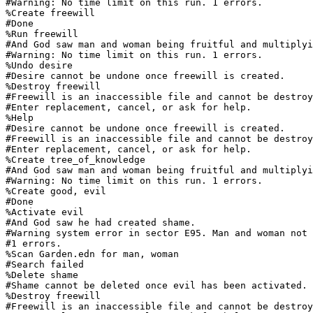
#Warning: No time limit on this run. 1 errors.

%Create freewill

#Done

%Run freewill

#And God saw man and woman being fruitful and multiplyi
#Warning: No time limit on this run. 1 errors.

%Undo desire

#Desire cannot be undone once freewill is created.

%Destroy freewill

#Freewill is an inaccessible file and cannot be destroy
#Enter replacement, cancel, or ask for help.

%Help

#Desire cannot be undone once freewill is created.

#Freewill is an inaccessible file and cannot be destroy
#Enter replacement, cancel, or ask for help.

%Create tree_of_knowledge

#And God saw man and woman being fruitful and multiplyi
#Warning: No time limit on this run. 1 errors.

%Create good, evil

#Done

%Activate evil

#And God saw he had created shame.

#Warning system error in sector E95. Man and woman not 
#1 errors.

%Scan Garden.edn for man, woman

#Search failed

%Delete shame

#Shame cannot be deleted once evil has been activated.

%Destroy freewill

#Freewill is an inaccessible file and cannot be destroy