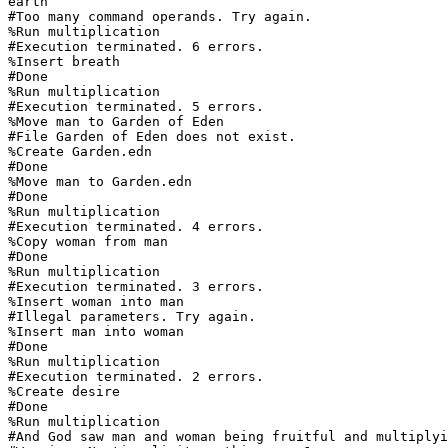
earth

#Too many command operands. Try again.

%Run multiplication

#Execution terminated. 6 errors.

%Insert breath

#Done

%Run multiplication

#Execution terminated. 5 errors.

%Move man to Garden of Eden

#File Garden of Eden does not exist.

%Create Garden.edn

#Done

%Move man to Garden.edn

#Done

%Run multiplication

#Execution terminated. 4 errors.

%Copy woman from man

#Done

%Run multiplication

#Execution terminated. 3 errors.

%Insert woman into man

#Illegal parameters. Try again.

%Insert man into woman

#Done

%Run multiplication

#Execution terminated. 2 errors.

%Create desire

#Done

%Run multiplication

#And God saw man and woman being fruitful and multiplyi