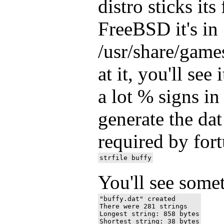
distro sticks it
FreeBSD it's in
/usr/share/game
at it, you'll see 
a lot % signs i
generate the dat
required by fort
You'll see some
"buffy.dat" created

There were 281 strings

Longest string: 858 bytes
