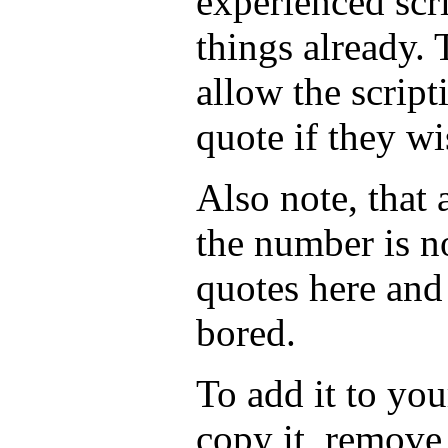
experienced scr
things already. 
allow the script
quote if they wi
Also note, that
the number is n
quotes here and
bored.
To add it to you
copy it, remove 