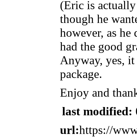
(Eric is actuall
though he wante
however, as he d
had the good gra
Anyway, yes, it
package.
Enjoy and thanks
last modified:
url:
https://www