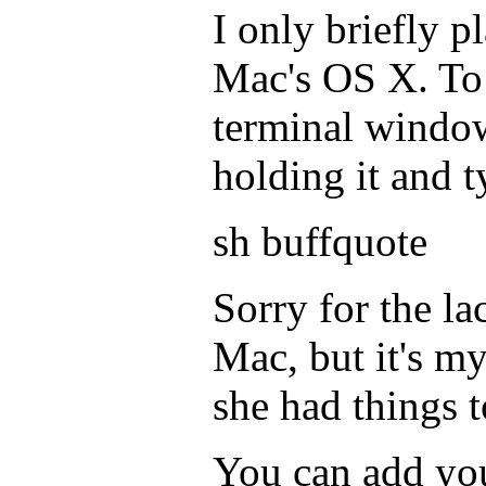
I only briefly p
Mac's OS X. To 
terminal window
holding it and t
sh buffquote
Sorry for the la
Mac, but it's m
she had things t
You can add yo