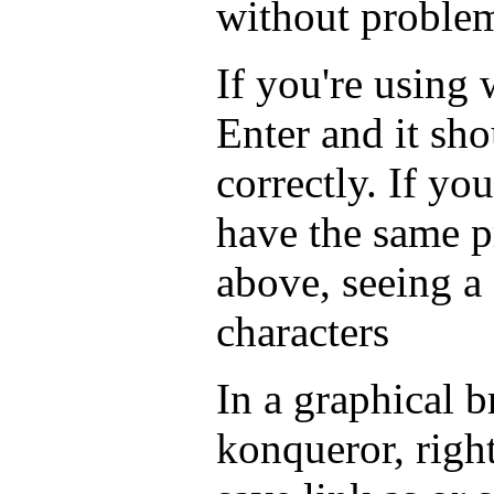
without proble
If you're using
Enter and it sho
correctly. If you
have the same 
above, seeing a
characters
In a graphical b
konqueror, righ