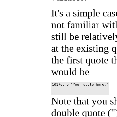
It's a simple ca
not familiar wit
still be relativ
at the existing q
the first quote 
would be
101)echo "Your quote here."
Note that you s
double quote ("