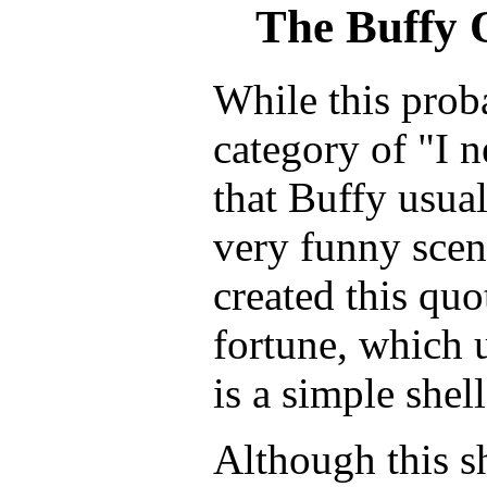
The Buffy 
While this prob
category of "I n
that Buffy usua
very funny scen
created this quo
fortune, which u
is a simple shell
Although this s