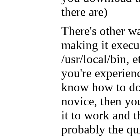
there are)
There's other wa
making it execut
/usr/local/bin, e
you're experien
know how to do 
novice, then yo
it to work and 
probably the qu