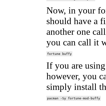
Now, in your fo
should have a fi
another one cal
you can call it 
If you are usin
however, you c
simply install 