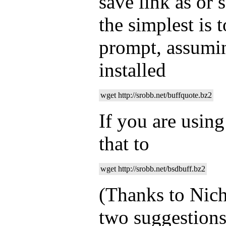
save link as or 
the simplest is 
prompt, assumi
installed
wget http://srobb.net/buffquote.bz2
If you are usin
that to
wget http://srobb.net/bsdbuff.bz2
(Thanks to Nich
two suggestions