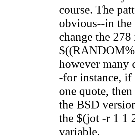
course. The patt
obvious--in the
change the 278 
$((RANDOM%278
however many q
-for instance, i
one quote, then 
the BSD version
the $(jot -r 1 1
variable.