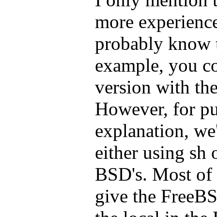
more experienc
probably know 
example, you co
version with the
However, for pur
explanation, we'
either using sh 
BSD's. Most of t
give the FreeB