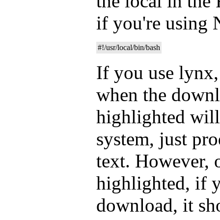
the local in th
if you're using
#!/usr/local/bin/bash
If you use lynx, 
when the downlo
highlighted will
system, just pr
text. However, o
highlighted, if 
download, it s