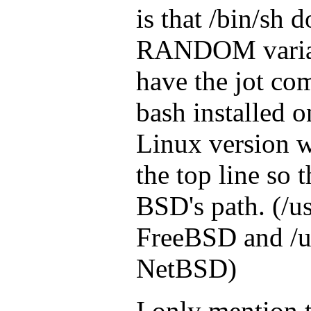
is that /bin/sh 
RANDOM variab
have the jot co
bash installed 
Linux version w
the top line so t
BSD's path. (/us
FreeBSD and /u
NetBSD)
I only mention t