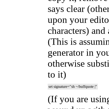
says clear (oth
upon your edito
characters) and 
(This is assumi
generator in yo
otherwise substi
to it)
set signature="sh ~/buffquote |"
(If you are usi