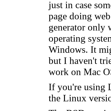
just in case som
page doing web 
generator only 
operating syste
Windows. It mi
but I haven't trie
work on Mac O
If you're using
the Linux vers