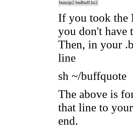
bunzip2 bsdbuff.bz2
If you took the
you don't have t
Then, in your .
line
sh ~/buffquote
The above is fo
that line to your
end.