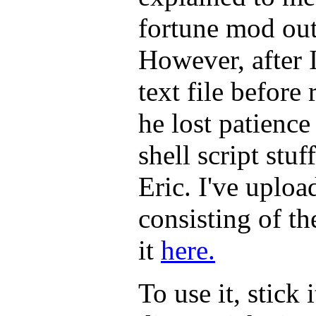
fortune mod out 
However, after 
text file before 
he lost patience
shell script stu
Eric. I've upload
consisting of th
it
here.
To use it, stick