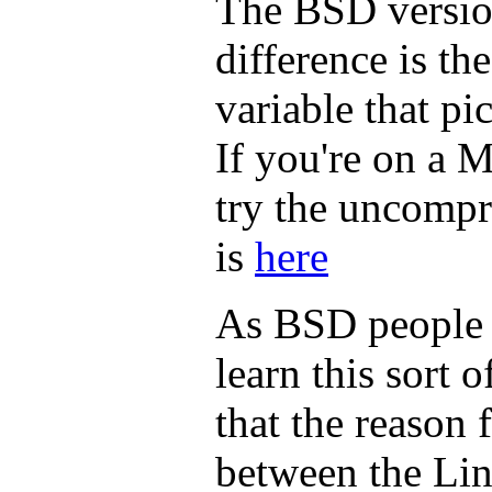
The BSD versio
difference is th
variable that p
If you're on a 
try the uncompr
is
here
As BSD people a
learn this sort o
that the reason 
between the Li