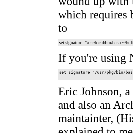
wound up with t
which requires 
to
set signature="/usr/local/bin/bash ~/buf
If you're using
set signature="/usr/pkg/bin/bas
Eric Johnson, a
and also an Ar
maintainter, (H
explained to m