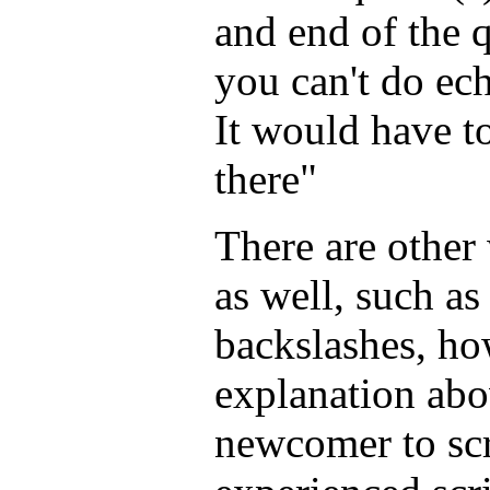
and end of the 
you can't do ec
It would have t
there"
There are other
as well, such a
backslashes, ho
explanation abo
newcomer to sc