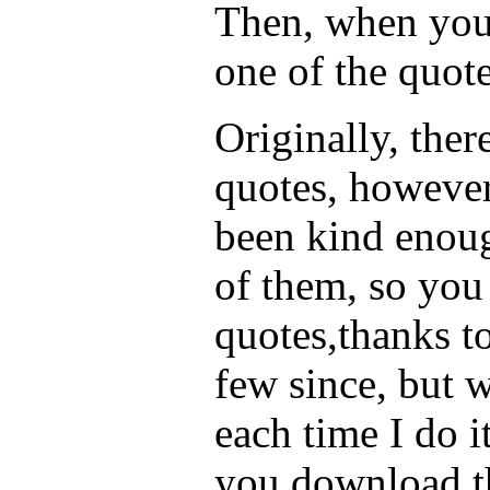
Then, when you 
one of the quote
Originally, the
quotes, howeve
been kind enoug
of them, so yo
quotes,thanks to
few since, but 
each time I do i
you download t