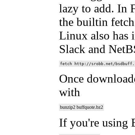
lazy to add. In 
the builtin fet
Linux also has i
Slack and NetB
Once downloade
with
bunzip2 buffquote.bz2
If you're using