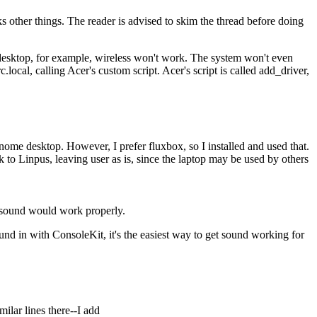
s other things. The reader is advised to skim the thread before doing
 desktop, for example, wireless won't work. The system won't even
rc.local, calling Acer's custom script. Acer's script is called add_driver,
nome desktop. However, I prefer fluxbox, so I installed and used that.
 to Linpus, leaving user as is, since the laptop may be used by others
r sound would work properly.
und in with ConsoleKit, it's the easiest way to get sound working for
milar lines there--I add