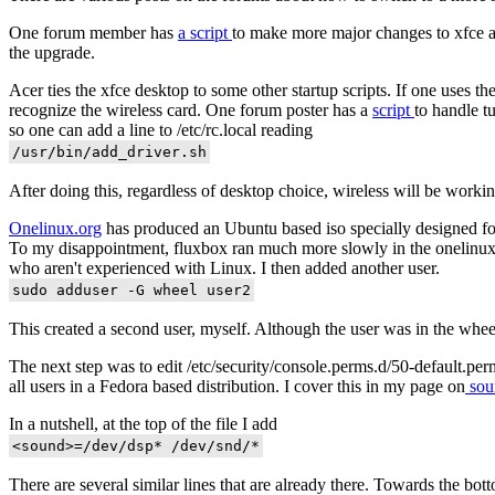
One forum member has
a script
to make more major changes to xfce an
the upgrade.
Acer ties the xfce desktop to some other startup scripts. If one use
recognize the wireless card. One forum poster has a
script
to handle tu
so one can add a line to /etc/rc.local reading
After doing this, regardless of desktop choice, wireless will be workin
Onelinux.org
has produced an Ubuntu based iso specially designed for 
To my disappointment, fluxbox ran much more slowly in the onelinux ins
who aren't experienced with Linux. I then added another user.
This created a second user, myself. Although the user was in the whee
The next step was to edit /etc/security/console.perms.d/50-default.per
all users in a Fedora based distribution. I cover this in my page on
sou
In a nutshell, at the top of the file I add
There are several similar lines that are already there. Towards the bott