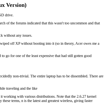
x Version)
SSD drive.
earch of the forums indicated that this wasn't too uncommon and that
ck without any issues.
y wiped off XP without booting into it (so in theory, Acer owes me a
to go for one of the least expensive that had still gotten good
dedly non-trivial. The entire laptop has to be dissembled. There are
ile traveling and the like
it working with various distributions. Note that the 2.6.27 kernel
ese terms, n is the latest and greatest wireless, giving faster