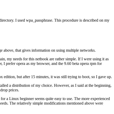
me directory. I used wpa_passphrase. This procedure is described on my
age above, that gives information on using multiple networks.
ain, my needs for this netbook are rather simple. If I were using it as
er, I prefer opera as my browser, and the 9.60 beta opera rpm for
dition, but after 15 minutes, it was still trying to boot, so I gave up.
alled a distribution of my choice. However, as I said at the beginning,
 drop prices.
ut for a Linux beginner seems quite easy to use. The more experienced
 needs. The relatively simple modifications mentioned above were