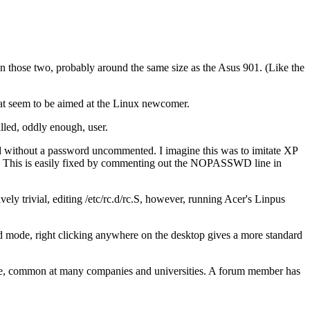
an those two, probably around the same size as the Asus 901. (Like the
that seem to be aimed at the Linux newcomer.
alled, oddly enough, user.
nd without a password uncommented. I imagine this was to imitate XP
rd. This is easily fixed by commenting out the NOPASSWD line in
tively trivial, editing /etc/rc.d/rc.S, however, running Acer's Linpus
 mode, right clicking anywhere on the desktop gives a more standard
te, common at many companies and universities. A forum member has