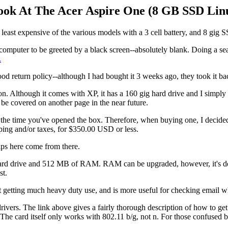
ok At The Acer Aspire One (8 GB SSD Linu
he least expensive of the various models with a 3 cell battery, and 8 gig 
e computer to be greeted by a black screen--absolutely blank. Doing a s
.
good return policy--although I had bought it 3 weeks ago, they took it ba
sion. Although it comes with XP, it has a 160 gig hard drive and I simpl
 be covered on another page in the near future.
y the time you've opened the box. Therefore, when buying one, I decided 
pping and/or taxes, for $350.00 USD or less.
ips here come from there.
 hard drive and 512 MB of RAM. RAM can be upgraded, however, it's deci
st.
t getting much heavy duty use, and is more useful for checking email wh
vers. The link above gives a fairly thorough description of how to get 
e card itself only works with 802.11 b/g, not n. For those confused by th