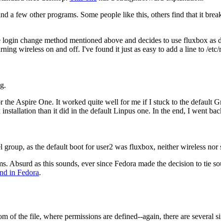
d a few other programs. Some people like this, others find that it break
s the login change method mentioned above and decides to use fluxbox as
rning wireless on and off. I've found it just as easy to add a line to /etc/
g.
the Aspire One. It worked quite well for me if I stuck to the default G
tallation than it did in the default Linpus one. In the end, I went back
l group, as the default boot for user2 was fluxbox, neither wireless no
ms. Absurd as this sounds, ever since Fedora made the decision to tie so
nd in Fedora
.
om of the file, where permissions are defined--again, there are several si