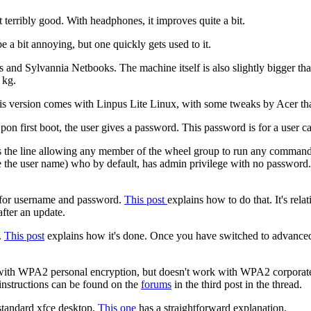
 terribly good. With headphones, it improves quite a bit.
e a bit annoying, but one quickly gets used to it.
s and Sylvannia Netbooks. The machine itself is also slightly bigger th
 kg.
o. This version comes with Linpus Lite Linux, with some tweaks by Acer 
pon first boot, the user gives a password. This password is for a user c
 has the line allowing any member of the wheel group to run any comma
ose the user name) who by default, has admin privilege with no passwo
g for username and password.
This post
explains how to do that. It's rela
after an update.
.
This post
explains how it's done. Once you have switched to advanced
 with WPA2 personal encryption, but doesn't work with WPA2 corpora
instructions can be found on the
forums
in the third post in the thread.
standard xfce desktop.
This one
has a straightforward explanation.