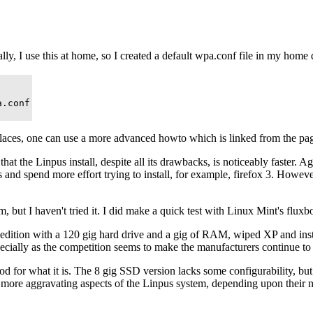
sually, I use this at home, so I created a default wpa.conf file in my ho
.conf

ent places, one can use a more advanced howto which is linked from the p
t the Linpus install, despite all its drawbacks, is noticeably faster. Ag
s and spend more effort trying to install, for example, firefox 3. Howev
 I haven't tried it. I did make a quick test with Linux Mint's fluxbox e
P edition with a 120 gig hard drive and a gig of RAM, wiped XP and inst
specially as the competition seems to make the manufacturers continue to
ood for what it is. The 8 gig SSD version lacks some configurability, b
he more aggravating aspects of the Linpus system, depending upon their