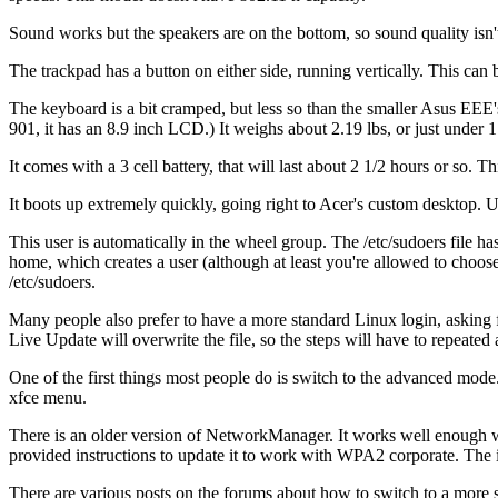
Sound works but the speakers are on the bottom, so sound quality isn't
The trackpad has a button on either side, running vertically. This can b
The keyboard is a bit cramped, but less so than the smaller Asus EEE'
901, it has an 8.9 inch LCD.) It weighs about 2.19 lbs, or just under 1
It comes with a 3 cell battery, that will last about 2 1/2 hours or s
It boots up extremely quickly, going right to Acer's custom desktop. U
This user is automatically in the wheel group. The /etc/sudoers file
home, which creates a user (although at least you're allowed to cho
/etc/sudoers.
Many people also prefer to have a more standard Linux login, askin
Live Update will overwrite the file, so the steps will have to repeated 
One of the first things most people do is switch to the advanced mode
xfce menu.
There is an older version of NetworkManager. It works well enough
provided instructions to update it to work with WPA2 corporate. The 
There are various posts on the forums about how to switch to a more 