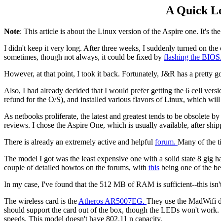
A Quick Lo
Note
: This article is about the Linux version of the Aspire one. It's t
I didn't keep it very long. After three weeks, I suddenly turned on th
sometimes, though not always, it could be fixed by
flashing the BIOS
However, at that point, I took it back. Fortunately, J&R has a pretty 
Also, I had already decided that I would prefer getting the 6 cell ver
refund for the O/S), and installed various flavors of Linux, which will
As netbooks proliferate, the latest and greatest tends to be obsolete b
reviews. I chose the Aspire One, which is usually available, after shi
There is already an extremely active and helpful
forum.
Many of the t
The model I got was the least expensive one with a solid state 8 gig
couple of detailed howtos on the forums, with
this
being one of the be
In my case, I've found that the 512 MB of RAM is sufficient--this isn'
The wireless card is the
Atheros AR5007EG.
They use the MadWifi dri
should support the card out of the box, though the LEDs won't work. Th
speeds. This model doesn't have 802.11 n capacity.