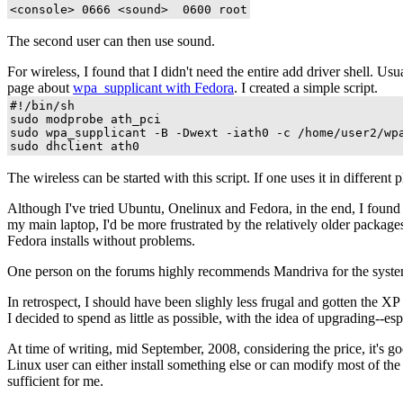
The second user can then use sound.
For wireless, I found that I didn't need the entire add driver shell. U
page about
wpa_supplicant with Fedora
. I created a simple script.
#!/bin/sh

sudo modprobe ath_pci

sudo wpa_supplicant -B -Dwext -iath0 -c /home/user2/wpa
The wireless can be started with this script. If one uses it in differ
Although I've tried Ubuntu, Onelinux and Fedora, in the end, I found tha
my main laptop, I'd be more frustrated by the relatively older package
Fedora installs without problems.
One person on the forums highly recommends Mandriva for the system, but
In retrospect, I should have been slighly less frugal and gotten the X
I decided to spend as little as possible, with the idea of upgrading--e
At time of writing, mid September, 2008, considering the price, it's g
Linux user can either install something else or can modify most of t
sufficient for me.